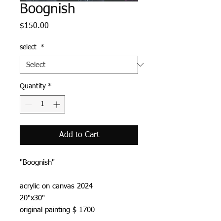
Boognish
Price
$150.00
select
*
Quantity
*
Add to Cart
"Boognish"
acrylic on canvas 2024
20"x30"
original painting $ 1700