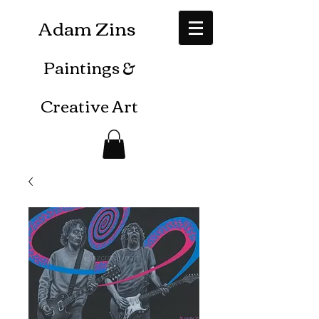
Adam Zins
Paintings
&
Creative Art