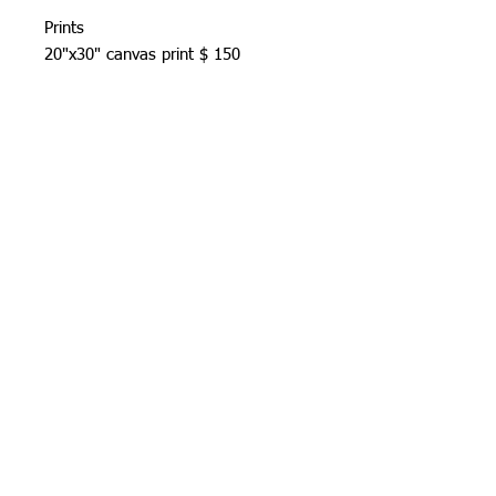
Prints
20"x30" canvas print $ 150
US standard shipping included.
Allow 7-14 days prosseccing time.
Prints & shipping
All prints are signed and numbered
(limlited to 100) on acid free cotten
rag paper.US standard shipping
included.Allow 7-14 days prosseccing
time.
© 2026 by azcreativeart. Proudly created with
Wix.com