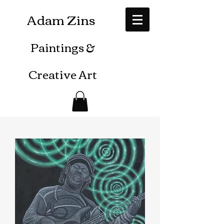
Adam Zins
Paintings
&
Creative Art