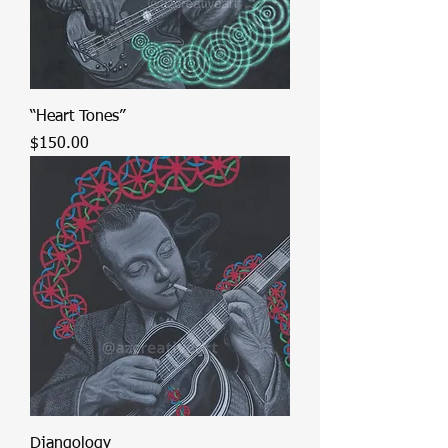
“Heart Tones”
Price
$150.00
Djangology