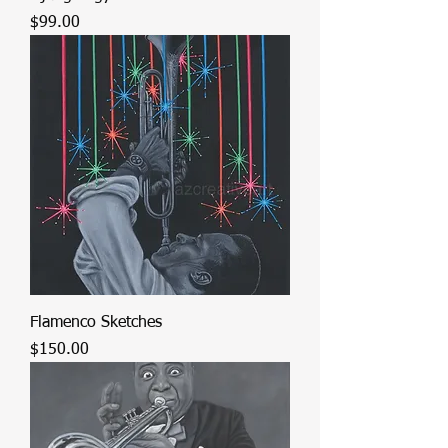
Price
$99.00
Flamenco Sketches
Price
$150.00