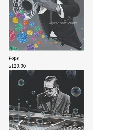
Pops
Price
$120.00