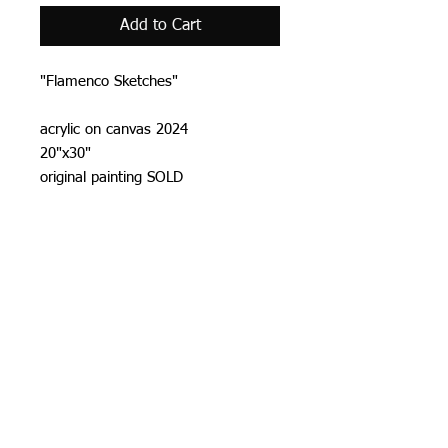
Add to Cart
"Flamenco Sketches"
acrylic on canvas 2024
20"x30"
original painting SOLD
Prints
20"x30" canvas print $ 150
US standard shipping included.
Allow 7-14 days prosseccing time.
Prints & shipping
All prints are signed and numbered