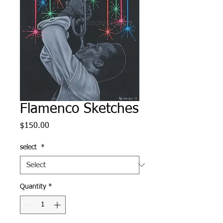
Flamenco Sketches
Price
$150.00
select
*
Quantity
*