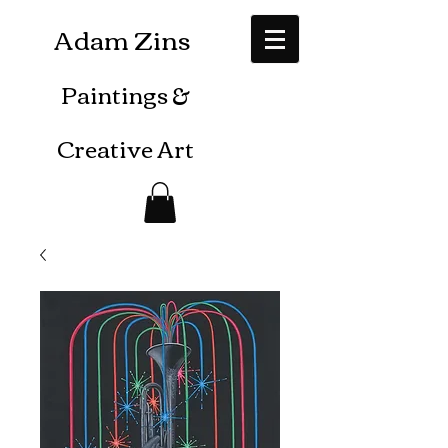
Adam Zins
Paintings
&
Creative Art