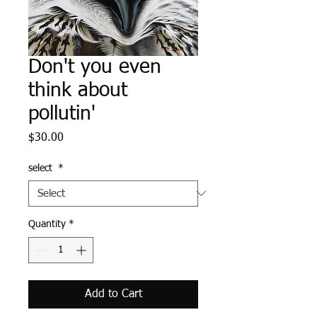
Don't you even
think about
pollutin'
Price
$30.00
select
*
Quantity
*
Add to Cart