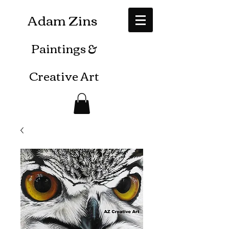
Adam Zins
Paintings
&
Creative Art