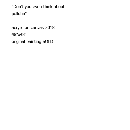
"Don't you even think about
pollutin'"
acrylic on canvas 2018
48"x48"
original painting SOLD
Prints
10"x10" $ 30
16"x16" $ 40
24"x24" $ 80
All prints are signed and numbered
(limlited to 100)
on acid free cotten rag paper.
US standard shipping included.
Allow 7-14 days prosseccing time.