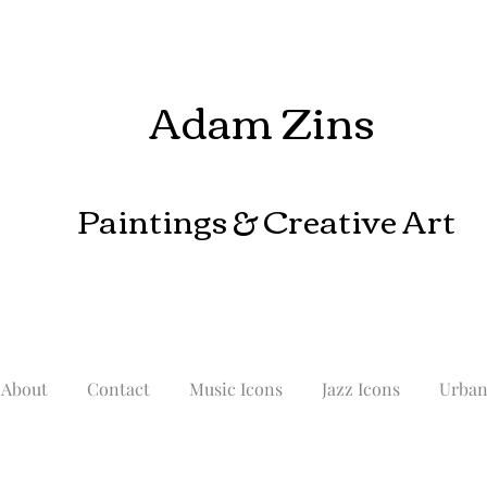
Adam Zins
Paintings
& Creative Art
About
Contact
Music Icons
Jazz Icons
Urba