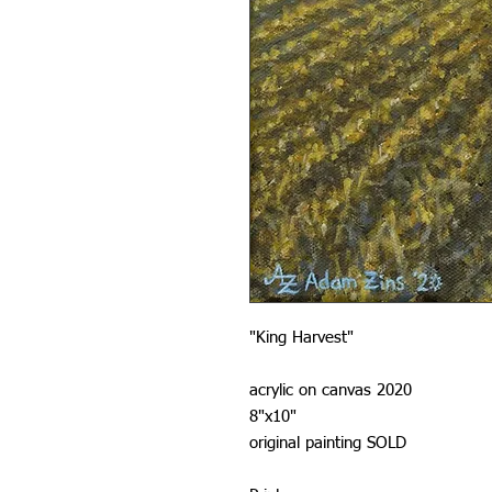
"King Harvest"
acrylic on canvas 2020
8"x10"
original painting SOLD