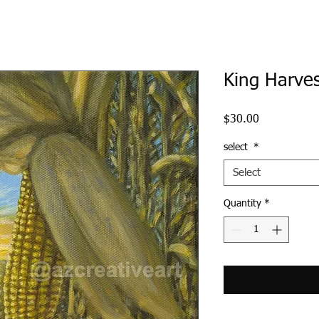
King Harve
Price
$30.00
select
*
Select
Quantity
*