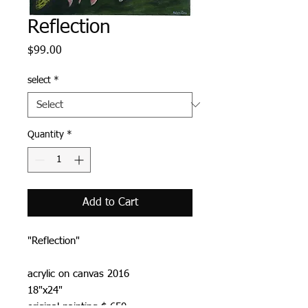
Reflection
Price
$99.00
select
*
Quantity
*
Add to Cart
"Reflection"
acrylic on canvas 2016
18"x24"
original painting $ 650