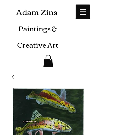
Adam Zins
Paintings
&
Creative Art