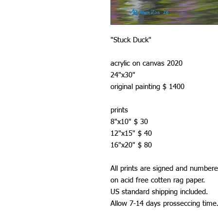
"Stuck Duck"
acrylic on canvas 2020
24"x30"
original painting $ 1400
prints
8"x10" $ 30
12"x15" $ 40
16"x20" $ 80
All prints are signed and numbere
on acid free cotten rag paper.
US standard shipping included.
Allow 7-14 days prosseccing time