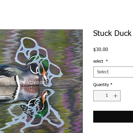
Stuck Duck
Price
$30.00
select
*
Select
Quantity
*