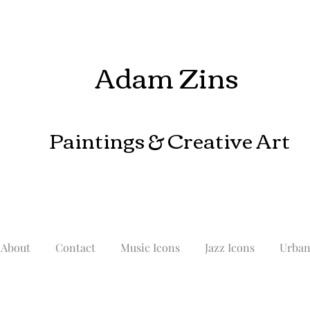
Adam Zins
Paintings
& Creative Art
About
Contact
Music Icons
Jazz Icons
Urba