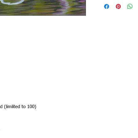
d (limlited to 100)
.